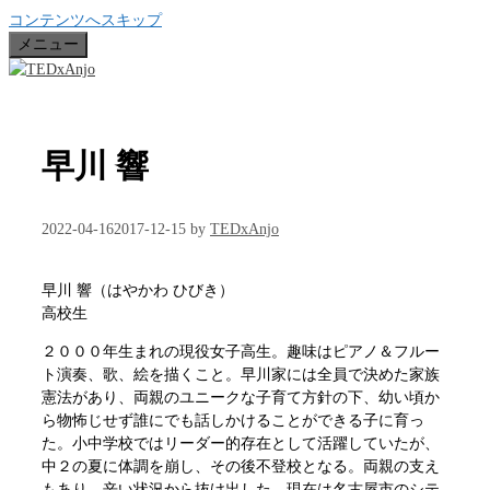
コンテンツへスキップ
メニュー
早川 響
2022-04-16
2017-12-15
by
TEDxAnjo
早川 響（はやかわ ひびき）
高校生
２０００年生まれの現役女子高生。趣味はピアノ＆フルー
ト演奏、歌、絵を描くこと。早川家には全員で決めた家族
憲法があり、両親のユニークな子育て方針の下、幼い頃か
ら物怖じせず誰にでも話しかけることができる子に育っ
た。小中学校ではリーダー的存在として活躍していたが、
中２の夏に体調を崩し、その後不登校となる。両親の支え
もあり、辛い状況から抜け出した。現在は名古屋市のシテ