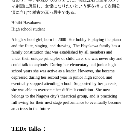
ィ劇団に所属し、女優になりたいという夢を持って次期公
演に向けて稽古の真っ最中である。
Hibiki Hayakawa
High school student
A high school girl, born in 2000. Her hobby is playing the piano
and the flute, singing, and drawing. The Hayakawa family has a
family constitution that was established by all members and
under their unique principles of child care, she was never shy and
could talk to anybody. During her elementary and junior high
school years she was active as a leader. However, she became
depressed during her second year in junior high school, and
eventually stopped attending school. Supported by her parents,
she was able to overcome her difficult condition. She now
belongs to the Nagoya city’s theatrical group, and is practicing
full swing for their next stage performance to eventually become
an actress in the future.
TEDx Talks：