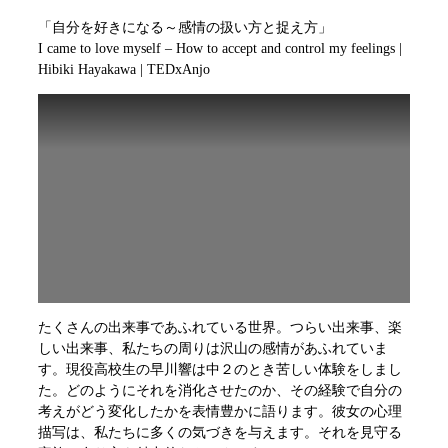
「自分を好きになる～感情の扱い方と捉え方」
I came to love myself – How to accept and control my feelings |
Hibiki Hayakawa | TEDxAnjo
たくさんの出来事であふれている世界。つらい出来事、楽
しい出来事、私たちの周りは沢山の感情があふれていま
す。現役高校生の早川響は中２のとき苦しい体験をしまし
た。どのようにそれを消化させたのか、その経験で自分の
考えがどう変化したかを表情豊かに語ります。彼女の心理
描写は、私たちに多くの気づきを与えます。それを見守る