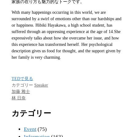
家族の在り方も魅力的なトークです。
With many happenings occurring in this world, we are
surrounded by a swirl of emotions other than our hardships and
or happiness. Hibiki Hayakawa, a high school student, has
suffered through an oppressing experience at the age of 14.She
expressively talks about how she overcame her issue, and how
this experience has transformed herself. Her psychological
description gives us food for thought, and the support given by
her family is very charming.
TEDで見る
カテゴリー
Speaker
加藤 雅士
林 日奈
カテゴリー
Event
(75)
Information
(163)