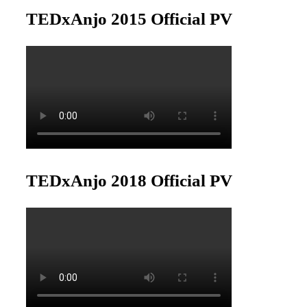
TEDxAnjo 2015 Official PV
TEDxAnjo 2018 Official PV