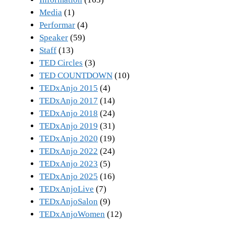
Media
(1)
Performar
(4)
Speaker
(59)
Staff
(13)
TED Circles
(3)
TED COUNTDOWN
(10)
TEDxAnjo 2015
(4)
TEDxAnjo 2017
(14)
TEDxAnjo 2018
(24)
TEDxAnjo 2019
(31)
TEDxAnjo 2020
(19)
TEDxAnjo 2022
(24)
TEDxAnjo 2023
(5)
TEDxAnjo 2025
(16)
TEDxAnjoLive
(7)
TEDxAnjoSalon
(9)
TEDxAnjoWomen
(12)