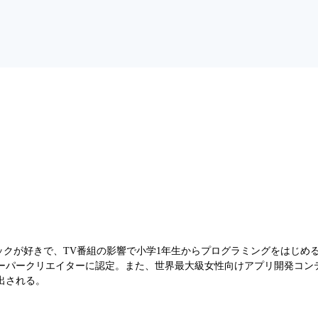
ロックが好きで、TV番組の影響で小学1年生からプログラミングをはじめ
エイターに認定。また、世界最大級女性向けアプリ開発コンテスト「Technova
)」に選出される。