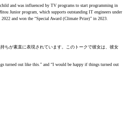
 a child and was influenced by TV programs to start programming in
e Mitou Junior program, which supports outstanding IT engineers under
in 2022 and won the “Special Award (Climate Prize)” in 2023.
気持ちが素直に表現されています。このトークで彼女は、彼女
gs turned out like this.” and “I would be happy if things turned out