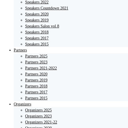
Speakers 2022
Speakers Countdown 2021
Speakers 2020
Speakers 2019
Speakers Salon vol.8
Speakers 2018
Speakers 2017
Speakers 2015
Partners
Partners 2025
Partners 2023
Partners 2021-2022
Partners 2020
Partners 2019
Partners 2018
Partners 2017
Partners 2015
Organizers
Organizers 2025
Organizers 2023
Organizers 2021-22