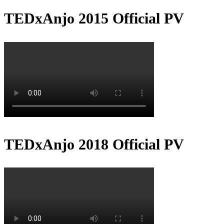
TEDxAnjo 2015 Official PV
TEDxAnjo 2018 Official PV