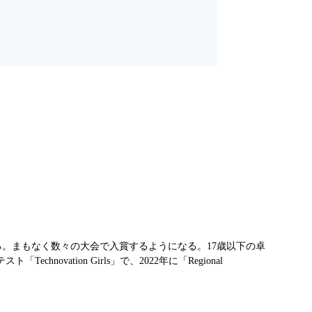
る。まもなく数々の大会で入賞するようになる。17歳以下の卓
tion Girls」で、2022年に「Regional