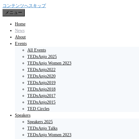
コンテンツへスキップ
メニュー
Home
News
About
Events
All Events
TEDxAnjo 2025
TEDxAnjo Women 2023
TEDxAnjo2022
TEDxAnjo2020
TEDxAnjo2019
TEDxAnjo2018
TEDxAnjo2017
TEDxAnjo2015
TED Circles
Speakers
Speakers 2025
TEDxAnjo Talks
TEDxAnjo Women 2023