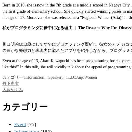
Born in 2010, she is now in the 7th grade at a middle school in Nagoya City,
the first grade of elementary school. She quickly started winning prizes in m
the age of 17. Moreover, she was selected as a “Regional Winner (Asia)” in 
私がプログラミングに夢中になる理由
|
The Reasons Why I’m Obsess
川口明莉は13歳にしてすでにプログラミング歴6年。彼女のアプリ
の豊かな発想力と表現力に溢れたアプリを紹介しながら、プログラミ
Even at the age of 13, Akari Kawaguchi has been programming for six years. He
like this!” In this talk, she will vividly talk about the appeal of programmin
カテゴリー
Information
、
Speaker
、
TEDxAnjoWomen
丹下恵実
大藪めぐみ
カテゴリー
Event
(75)
Information
(163)