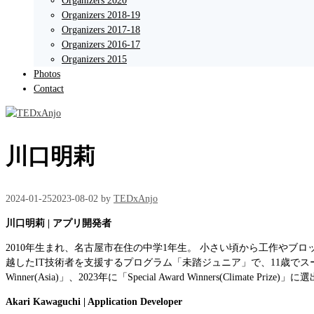
Organizers 2020
Organizers 2018-19
Organizers 2017-18
Organizers 2016-17
Organizers 2015
Photos
Contact
川口明莉
2024-01-25
2023-08-02
by
TEDxAnjo
川口明莉 | アプリ開発者
2010年生まれ、名古屋市在住の中学1年生。 小さい頃から工作やブ
越したIT技術者を支援するプログラム「未踏ジュニア」で、11歳でスーパークリ
Winner(Asia)」、2023年に「Special Award Winners(Climate Prize
Akari Kawaguchi | Application Developer