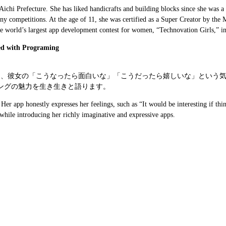
 Aichi Prefecture. She has liked handicrafts and building blocks since she was
any competitions. At the age of 11, she was certified as a Super Creator by th
the world’s largest app development contest for women, “Technovation Girls,” 
ed with Programing
には、彼女の「こうなったら面白いな」「こうだったら嬉しいな」という
ングの魅力を生き生きと語ります。
r app honestly expresses her feelings, such as “It would be interesting if thin
g while introducing her richly imaginative and expressive apps.