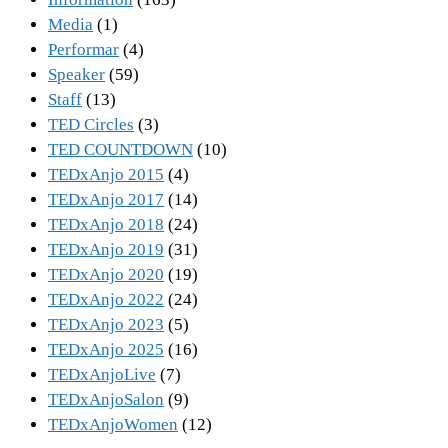
Media
(1)
Performar
(4)
Speaker
(59)
Staff
(13)
TED Circles
(3)
TED COUNTDOWN
(10)
TEDxAnjo 2015
(4)
TEDxAnjo 2017
(14)
TEDxAnjo 2018
(24)
TEDxAnjo 2019
(31)
TEDxAnjo 2020
(19)
TEDxAnjo 2022
(24)
TEDxAnjo 2023
(5)
TEDxAnjo 2025
(16)
TEDxAnjoLive
(7)
TEDxAnjoSalon
(9)
TEDxAnjoWomen
(12)